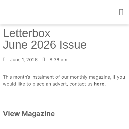
Contact Us
Letterbox
June 2026 Issue
June 1, 2026
8:36 am
This month’s instalment of our monthly magazine, if you
would like to place an advert, contact us
here.
View Magazine