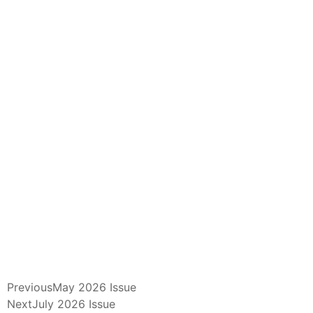
Previous
May 2026 Issue
Next
July 2026 Issue