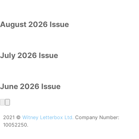
August 2026 Issue
July 2026 Issue
June 2026 Issue
2021 ©
Witney Letterbox Ltd.
Company Number:
10052250.