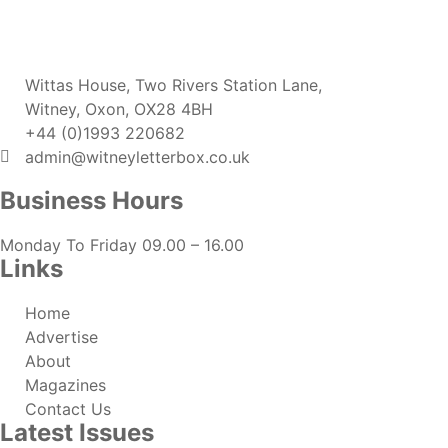
Wittas House, Two Rivers Station Lane,
Witney, Oxon, OX28 4BH
+44 (0)1993 220682
admin@witneyletterbox.co.uk
Business Hours
Monday To Friday 09.00 – 16.00
Links
Home
Advertise
About
Magazines
Contact Us
Latest Issues